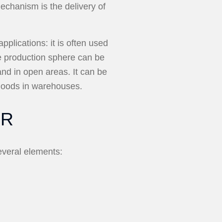
echanism is the delivery of
plications: it is often used
e production sphere can be
and in open areas. It can be
 goods in warehouses.
OR
everal elements: