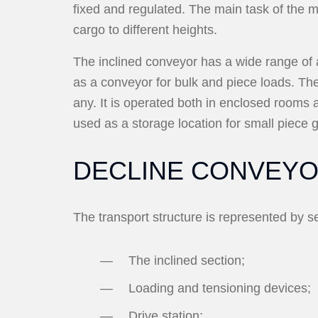
fixed and regulated. The main task of the m
cargo to different heights.
The inclined conveyor has a wide range of ap
as a conveyor for bulk and piece loads. Th
any. It is operated both in enclosed rooms 
used as a storage location for small piece
DECLINE CONVEY
The transport structure is represented by s
The inclined section;
Loading and tensioning devices;
Drive station;