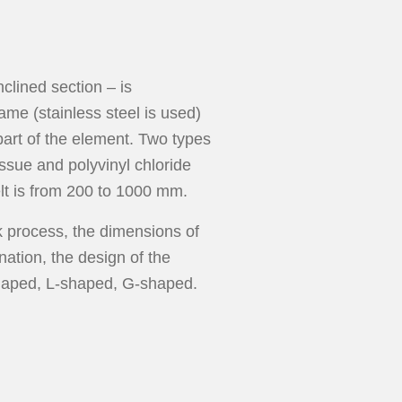
lined section – is
ame (stainless steel is used)
part of the element. Two types
issue and polyvinyl chloride
elt is from 200 to 1000 mm.
k process, the dimensions of
nation, the design of the
-shaped, L-shaped, G-shaped.