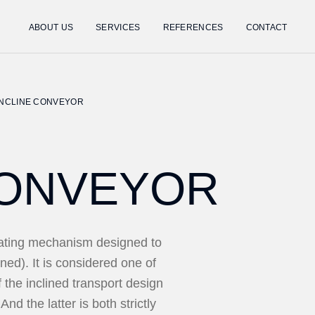
ABOUT US
SERVICES
REFERENCES
CONTACT
INCLINE CONVEYOR
CONVEYOR
rating mechanism designed to
ined). It is considered one of
f the inclined transport design
And the latter is both strictly