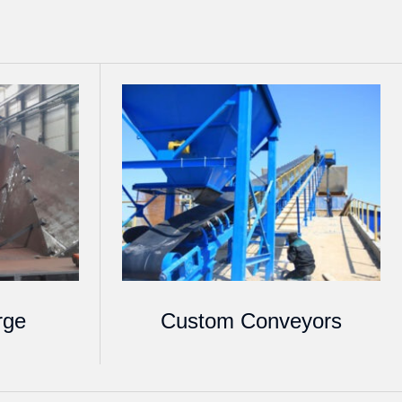
rge
Custom Conveyors
s