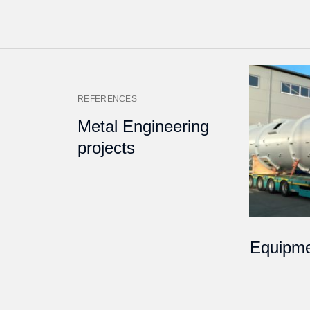
REFERENCES
Metal Engineering
projects
Equipme