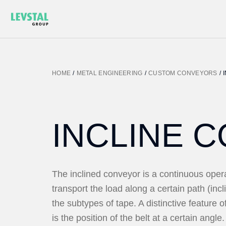
HOME
/
METAL ENGINEERING
/
CUSTOM CONVEYORS
/
INCLINE 
The inclined conveyor is a continuous ope
transport the load along a certain path (incl
the subtypes of tape. A distinctive feature o
is the position of the belt at a certain angle. 