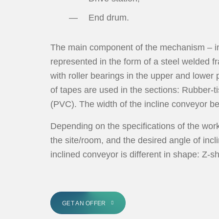
End drum.
The main component of the mechanism – inc
represented in the form of a steel welded fr
with roller bearings in the upper and lower 
of tapes are used in the sections: Rubber-t
(PVC). The width of the incline conveyor b
Depending on the specifications of the wor
the site/room, and the desired angle of incli
inclined conveyor is different in shape: Z
GET AN OFFER