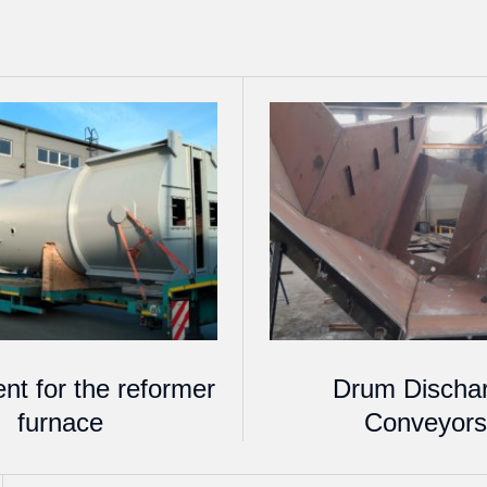
nt for the reformer
Drum Discha
furnace
Conveyor