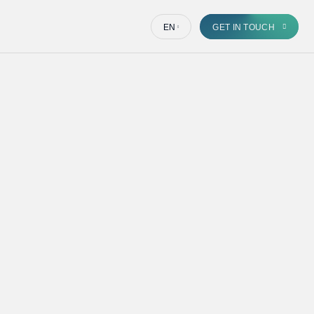
EN
GET IN TOUCH